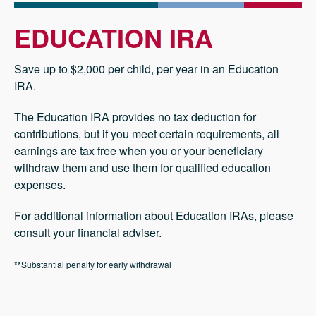
EDUCATION IRA
Save up to $2,000 per child, per year in an Education
IRA.
The Education IRA provides no tax deduction for
contributions, but if you meet certain requirements, all
earnings are tax free when you or your beneficiary
withdraw them and use them for qualified education
expenses.
For additional information about Education IRAs, please
consult your financial adviser.
**Substantial penalty for early withdrawal