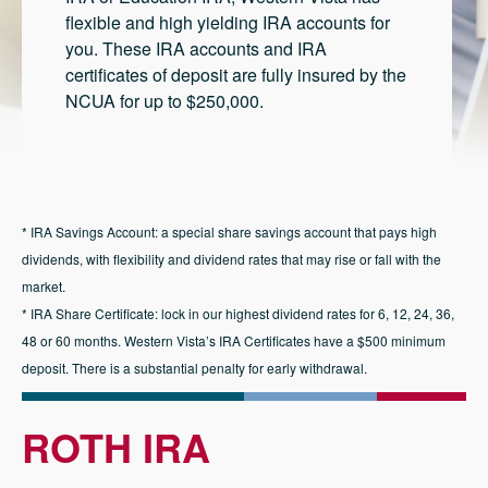
flexible and high yielding IRA accounts for
you. These IRA accounts and IRA
certificates of deposit are fully insured by the
NCUA for up to $250,000.
* IRA Savings Account: a special share savings account that pays high
dividends, with flexibility and dividend rates that may rise or fall with the
market.
* IRA Share Certificate: lock in our highest dividend rates for 6, 12, 24, 36,
48 or 60 months. Western Vista’s IRA Certificates have a $500 minimum
deposit. There is a substantial penalty for early withdrawal.
ROTH IRA