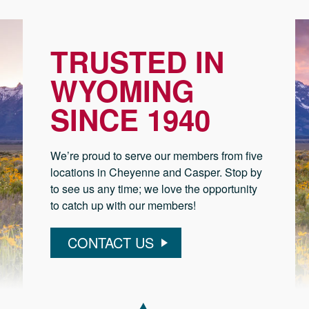
TRUSTED IN
WYOMING
SINCE 1940
We’re proud to serve our members from five
locations in Cheyenne and Casper. Stop by
to see us any time; we love the opportunity
to catch up with our members!
CONTACT US