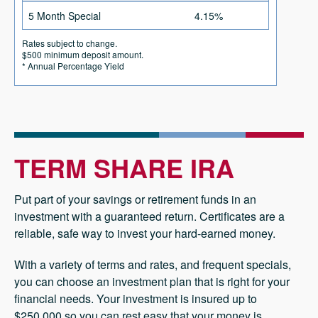
5 Month Special
4.15%
Rates subject to change.
$500 minimum deposit amount.
* Annual Percentage Yield
TERM SHARE IRA
Put part of your savings or retirement funds in an
investment with a guaranteed return. Certificates are a
reliable, safe way to invest your hard-earned money.
With a variety of terms and rates, and frequent specials,
you can choose an investment plan that is right for your
financial needs. Your investment is insured up to
$250,000 so you can rest easy that your money is