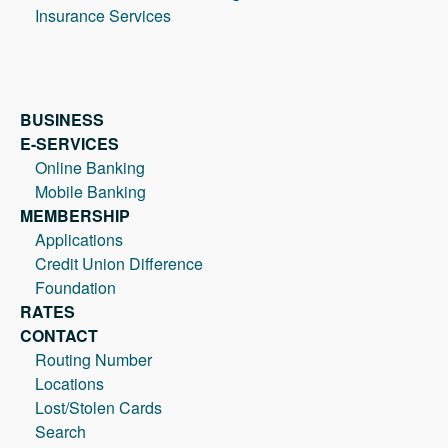
Insurance Services
BUSINESS
E-SERVICES
Online Banking
Mobile Banking
MEMBERSHIP
Applications
Credit Union Difference
Foundation
RATES
CONTACT
Routing Number
Locations
Lost/Stolen Cards
Search