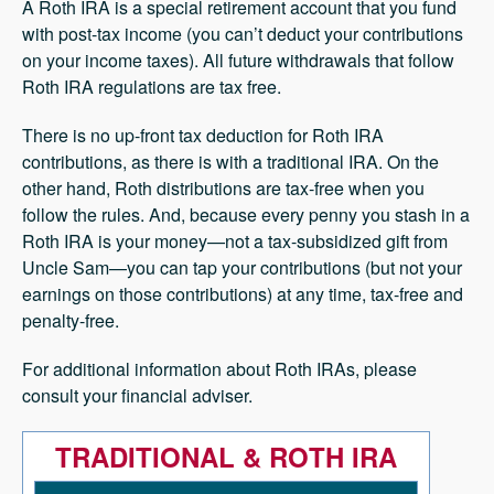
A Roth IRA is a special retirement account that you fund
with post-tax income (you can’t deduct your contributions
on your income taxes). All future withdrawals that follow
Roth IRA regulations are tax free.
There is no up-front tax deduction for Roth IRA
contributions, as there is with a traditional IRA. On the
other hand, Roth distributions are tax-free when you
follow the rules. And, because every penny you stash in a
Roth IRA is your money—not a tax-subsidized gift from
Uncle Sam—you can tap your contributions (but not your
earnings on those contributions) at any time, tax-free and
penalty-free.
For additional information about Roth IRAs, please
consult your financial adviser.
TRADITIONAL & ROTH IRA