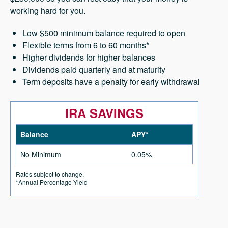
working hard for you.
Low $500 minimum balance required to open
Flexible terms from 6 to 60 months*
Higher dividends for higher balances
Dividends paid quarterly and at maturity
Term deposits have a penalty for early withdrawal
IRA SAVINGS
Balance
APY*
No Minimum
0.05%
Rates subject to change.
*Annual Percentage Yield