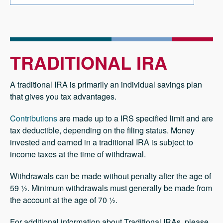
TRADITIONAL IRA
A traditional IRA is primarily an individual savings plan
that gives you tax advantages.
Contributions
are made up to a IRS specified limit and are
tax deductible, depending on the filing status. Money
invested and earned in a traditional IRA is subject to
income taxes at the time of withdrawal.
Withdrawals can be made without penalty after the age of
59 ½. Minimum withdrawals must generally be made from
the account at the age of 70 ½.
For additional information about Traditional IRAs, please