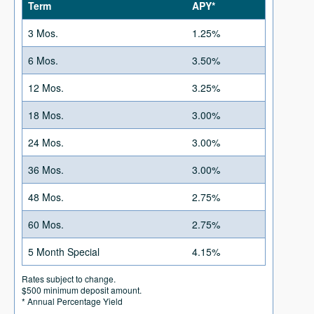
Term
APY*
3 Mos.
1.25%
6 Mos.
3.50%
12 Mos.
3.25%
18 Mos.
3.00%
24 Mos.
3.00%
36 Mos.
3.00%
48 Mos.
2.75%
60 Mos.
2.75%
5 Month Special
4.15%
Rates subject to change.
$500 minimum deposit amount.
* Annual Percentage Yield