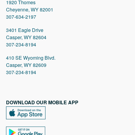
1920 Thomes
Cheyenne, WY 82001
307-634-2197
3401 Eagle Drive
Casper, WY 82604
307-234-8194
410 SE Wyoming Blvd.
Casper, WY 82609
307-234-8194
DOWNLOAD OUR MOBILE APP