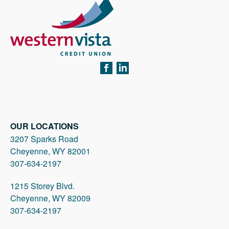
FACEBOOK
LINKEDIN
OUR LOCATIONS
3207 Sparks Road
Cheyenne, WY 82001
307-634-2197
1215 Storey Blvd.
Cheyenne, WY 82009
307-634-2197