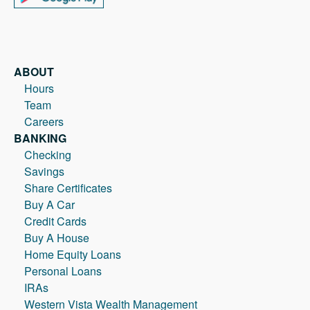
ABOUT
Hours
Team
Careers
BANKING
Checking
Savings
Share Certificates
Buy A Car
Credit Cards
Buy A House
Home Equity Loans
Personal Loans
IRAs
Western Vista Wealth Management