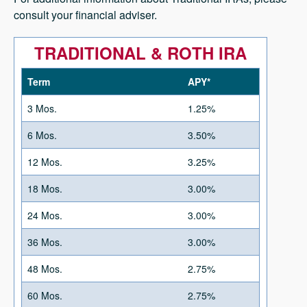
consult your financial adviser.
TRADITIONAL & ROTH IRA
Term
APY*
3 Mos.
1.25%
6 Mos.
3.50%
12 Mos.
3.25%
18 Mos.
3.00%
24 Mos.
3.00%
36 Mos.
3.00%
48 Mos.
2.75%
60 Mos.
2.75%