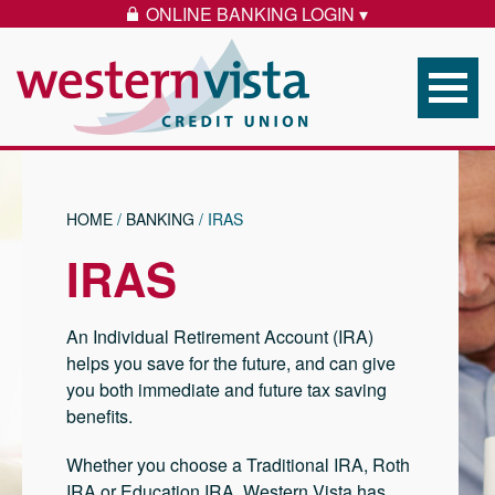
Skip to content
ONLINE BANKING LOGIN ▾
LOCK ICON
Western Vista Federal 
HOME
/
BANKING
/
IRAS
IRAS
An Individual Retirement Account (IRA)
helps you save for the future, and can give
you both immediate and future tax saving
benefits.
Whether you choose a Traditional IRA, Roth
IRA or Education IRA, Western Vista has