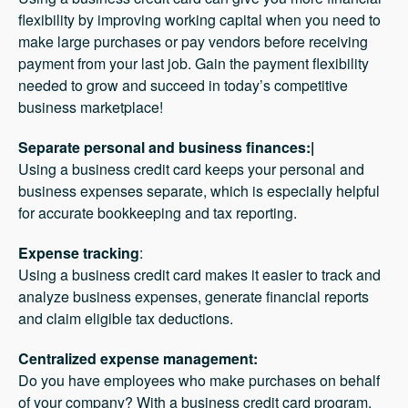
flexibility by improving working capital when you need to
make large purchases or pay vendors before receiving
payment from your last job. Gain the payment flexibility
needed to grow and succeed in today’s competitive
business marketplace!
Separate personal and business finances:|
Using a business credit card keeps your personal and
business expenses separate, which is especially helpful
for accurate bookkeeping and tax reporting.
Expense tracking
:
Using a business credit card makes it easier to track and
analyze business expenses, generate financial reports
and claim eligible tax deductions.
Centralized expense management:
Do you have employees who make purchases on behalf
of your company? With a business credit card program,