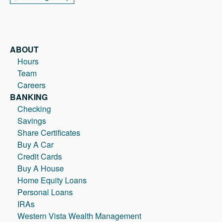
ABOUT
Hours
Team
Careers
BANKING
Checking
Savings
Share Certificates
Buy A Car
Credit Cards
Buy A House
Home Equity Loans
Personal Loans
IRAs
Western Vista Wealth Management