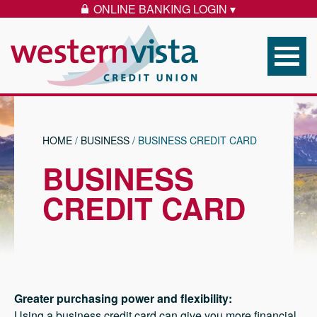
Skip to content
ONLINE BANKING LOGIN ▾
LOCK ICON
Western Vista Federal 
HOME
/
BUSINESS
/
BUSINESS CREDIT CARD
BUSINESS
CREDIT CARD
Greater purchasing power and flexibility:
Using a business credit card can give you more financial