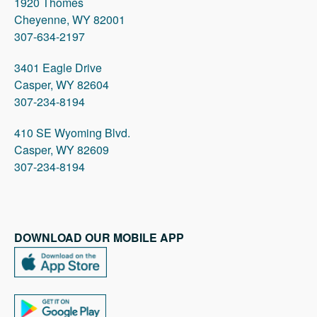
1920 Thomes
Cheyenne, WY 82001
307-634-2197
3401 Eagle Drive
Casper, WY 82604
307-234-8194
410 SE Wyoming Blvd.
Casper, WY 82609
307-234-8194
DOWNLOAD OUR MOBILE APP