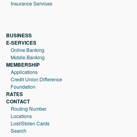
Insurance Services
BUSINESS
E-SERVICES
Online Banking
Mobile Banking
MEMBERSHIP
Applications
Credit Union Difference
Foundation
RATES
CONTACT
Routing Number
Locations
Lost/Stolen Cards
Search