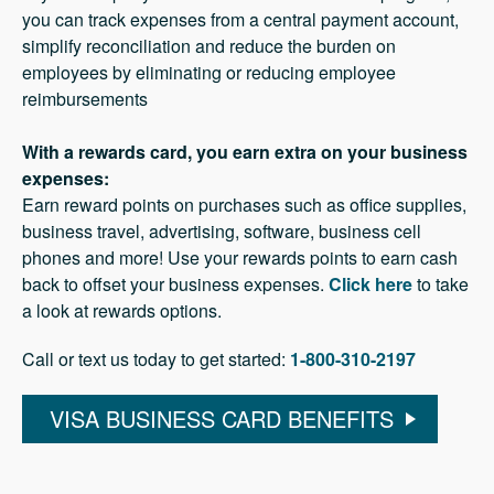
you can track expenses from a central payment account,
simplify reconciliation and reduce the burden on
employees by eliminating or reducing employee
reimbursements
With a rewards card, you earn extra on your business
expenses:
Earn reward points on purchases such as office supplies,
business travel, advertising, software, business cell
phones and more! Use your rewards points to earn cash
back to offset your business expenses.
Click here
to take
a look at rewards options.
Call or text us today to get started:
1-800-310-2197
VISA BUSINESS CARD BENEFITS