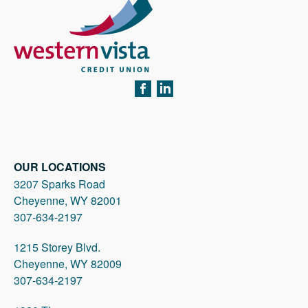
FACEBOOK
LINKEDIN
OUR LOCATIONS
3207 Sparks Road
Cheyenne, WY 82001
307-634-2197
1215 Storey Blvd.
Cheyenne, WY 82009
307-634-2197