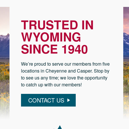
TRUSTED IN
WYOMING
SINCE 1940
We’re proud to serve our members from five
locations in Cheyenne and Casper. Stop by
to see us any time; we love the opportunity
to catch up with our members!
CONTACT US