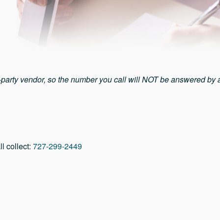
d-party vendor, so the number you call will NOT be answered by
ll collect:
727-299-2449