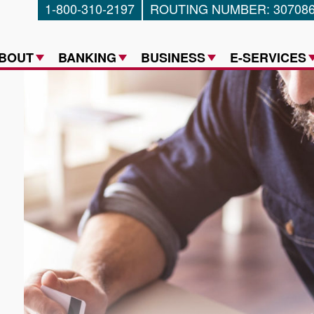
1-800-310-2197
ROUTING NUMBER: 30708
a Federal Credit Union
BOUT
BANKING
BUSINESS
E-SERVICES