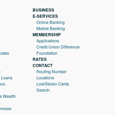
BUSINESS
E-SERVICES
Online Banking
Mobile Banking
MEMBERSHIP
Applications
Credit Union Difference
cates
Foundation
RATES
CONTACT
e
Routing Number
 Loans
Locations
ans
Lost/Stolen Cards
Search
a Wealth
t
rvices