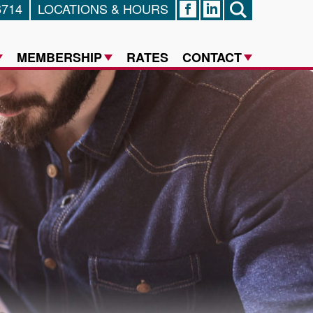
6714
LOCATIONS & HOURS
FACEBOOK
LINKED IN
SEARCH
MEMBERSHIP
RATES
CONTACT