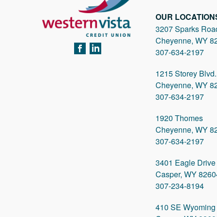
OUR LOCATION
3207 Sparks Roa
Cheyenne, WY 8
FACEBOOK
LINKEDIN
307-634-2197
1215 Storey Blvd.
Cheyenne, WY 8
307-634-2197
1920 Thomes
Cheyenne, WY 8
307-634-2197
3401 Eagle Drive
Casper, WY 8260
307-234-8194
410 SE Wyoming 