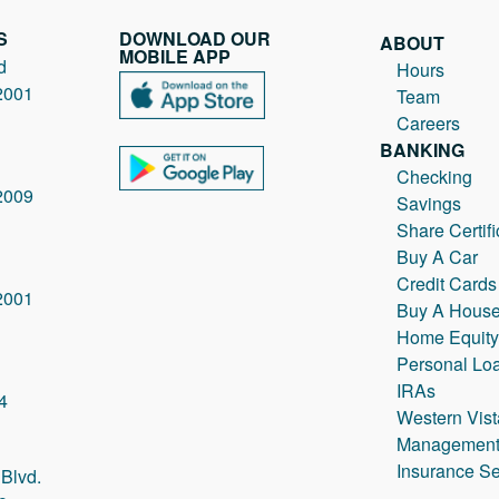
S
DOWNLOAD OUR
ABOUT
MOBILE APP
d
Hours
2001
Team
Careers
BANKING
Checking
2009
Savings
Share Certifi
Buy A Car
Credit Cards
2001
Buy A Hous
Home Equity
Personal Lo
IRAs
4
Western Vist
Managemen
Insurance Se
Blvd.