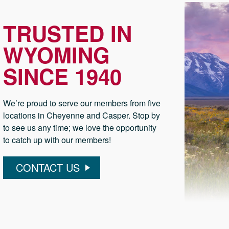
TRUSTED IN
WYOMING
SINCE 1940
We’re proud to serve our members from five
locations in Cheyenne and Casper. Stop by
to see us any time; we love the opportunity
to catch up with our members!
CONTACT US