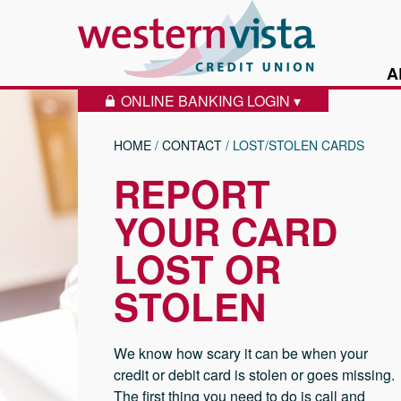
Skip to content
Western Vist
A
ONLINE BANKING LOGIN ▾
LOCK ICON
HOME
/
CONTACT
/
LOST/STOLEN CARDS
REPORT
YOUR CARD
LOST OR
STOLEN
We know how scary it can be when your
credit or debit card is stolen or goes missing.
The first thing you need to do is call and