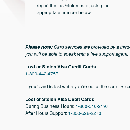
report the lost/stolen card, using the
appropriate number below.
Please note:
Card services are provided by a thir
you will be able to speak with a live support agent.
Lost or Stolen Visa Credit Cards
1-800-442-4757
If your card is lost while you’re out of the country, ca
Lost or Stolen Visa Debit Cards
During Business Hours:
1-800-310-2197
After Hours Support:
1-800-528-2273