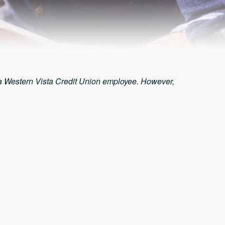
 a Western Vista Credit Union employee. However,