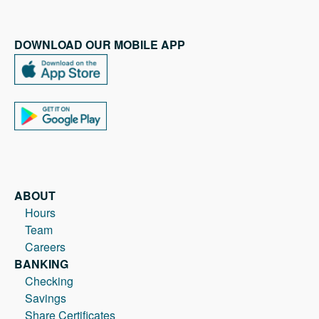
DOWNLOAD OUR MOBILE APP
ABOUT
Hours
Team
Careers
BANKING
Checking
Savings
Share Certificates