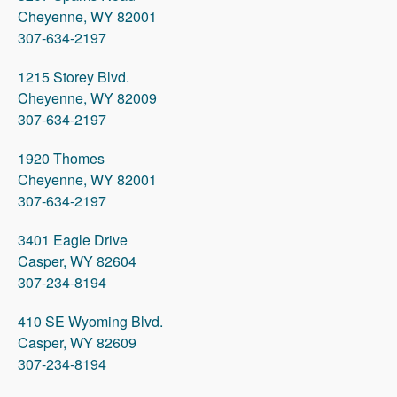
Cheyenne, WY 82001
307-634-2197
1215 Storey Blvd.
Cheyenne, WY 82009
307-634-2197
1920 Thomes
Cheyenne, WY 82001
307-634-2197
3401 Eagle Drive
Casper, WY 82604
307-234-8194
410 SE Wyoming Blvd.
Casper, WY 82609
307-234-8194