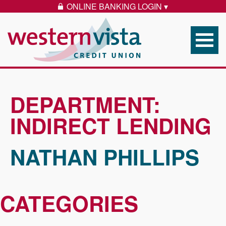
Skip to content
ONLINE BANKING LOGIN ▾
LOCK ICON
Western Vista Federal 
DEPARTMENT:
INDIRECT LENDING
NATHAN PHILLIPS
CATEGORIES