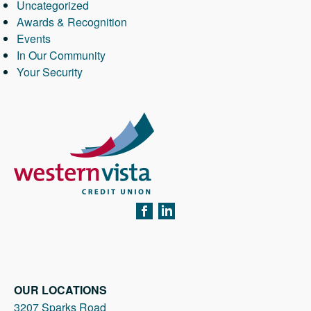
Uncategorized
Awards & Recognition
Events
In Our Community
Your Security
FACEBOOK
LINKEDIN
OUR LOCATIONS
3207 Sparks Road