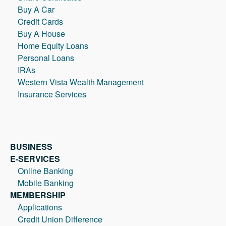
Buy A Car
Credit Cards
Buy A House
Home Equity Loans
Personal Loans
IRAs
Western Vista Wealth Management
Insurance Services
BUSINESS
E-SERVICES
Online Banking
Mobile Banking
MEMBERSHIP
Applications
Credit Union Difference